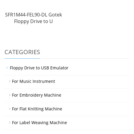
SFR1M44-FEL90-DL Gotek
Floppy Drive to U
CATEGORIES
Floppy Drive to USB Emulator
For Music Instrument
For Embroidery Machine
For Flat Knitting Machine
For Label Weaving Machine