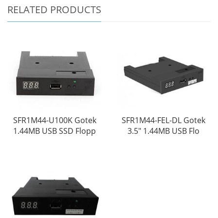
RELATED PRODUCTS
SFR1M44-U100K Gotek
SFR1M44-FEL-DL Gotek
1.44MB USB SSD Flopp
3.5" 1.44MB USB Flo