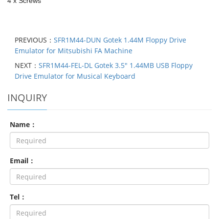
4 x Screws
PREVIOUS：
SFR1M44-DUN Gotek 1.44M Floppy Drive
Emulator for Mitsubishi FA Machine
NEXT：
SFR1M44-FEL-DL Gotek 3.5" 1.44MB USB Floppy
Drive Emulator for Musical Keyboard
INQUIRY
Name：
Email：
Tel：