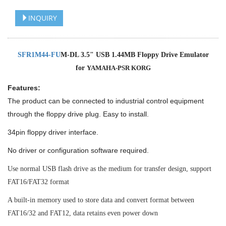
INQUIRY
SFR1M44-FU
M-DL 3.5" USB 1.44MB Floppy Drive Emulator
for
YAMAHA-PSR KORG
Features:
The product can be connected to industrial control equipment
through the floppy drive plug. Easy to install.
34pin floppy driver interface.
No driver or configuration software required.
Use normal USB flash drive as the medium for transfer design, support
FAT16/FAT32 format
A built-in memory used to store data and convert format between
FAT16/32 and FAT12, data retains even power down