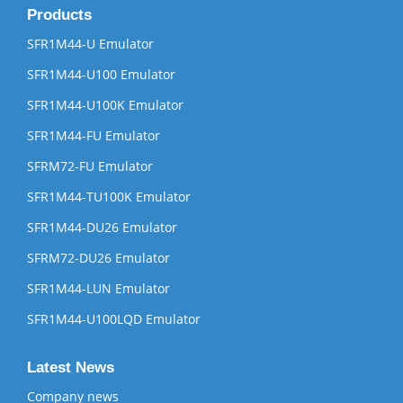
Products
SFR1M44-U Emulator
SFR1M44-U100 Emulator
SFR1M44-U100K Emulator
SFR1M44-FU Emulator
SFRM72-FU Emulator
SFR1M44-TU100K Emulator
SFR1M44-DU26 Emulator
SFRM72-DU26 Emulator
SFR1M44-LUN Emulator
SFR1M44-U100LQD Emulator
Latest News
Company news