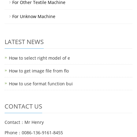
For Other Textile Machine
For Unknow Machine
LATEST NEWS
How to select right model of e
How to get image file from flo
How to use format function bui
CONTACT US
Contact：Mr Henry
Phone：0086-136-9161-8455