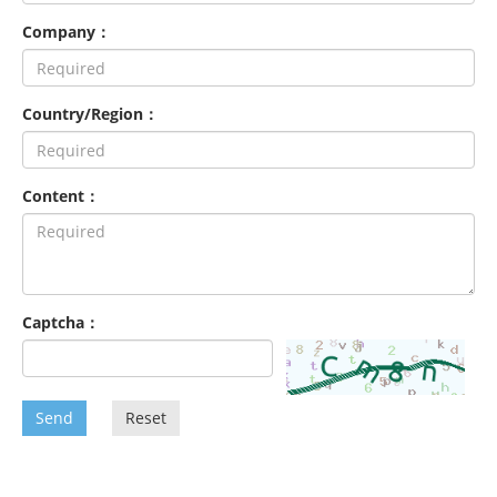
Company：
Country/Region：
Content：
Captcha：
Send
Reset