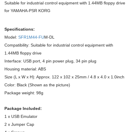
Suitable for industrial control equipment with 1.44MB floppy drive
for YAMAHA-PSR KORG
Specifications:
Model:
SFR1M44-FU
M-DL
Compatibility: Suitable for industrial control equipment with
1.44MB floppy drive
Interface: USB port, 4 pin power plug, 34 pin plug
Housing material: ABS
Size (L x W x H): Approx. 122 x 102 x 25mm / 4.8 x 4.0 x 1.0inch
Color: Black (Shown as the picture)
Package weight: 98g
Package Included:
1 x USB Emulator
2 x Jumper Cap