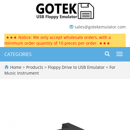
sales@gotekemulator.com
★★★ Notice: We only accept wholesale orders, with a
minimum order quantity of 10 pieces per order. ★★★
CATEGORIES
Toggl
navig
Home
>
Products
>
Floppy Drive to USB Emulator
>
For
Music Instrument