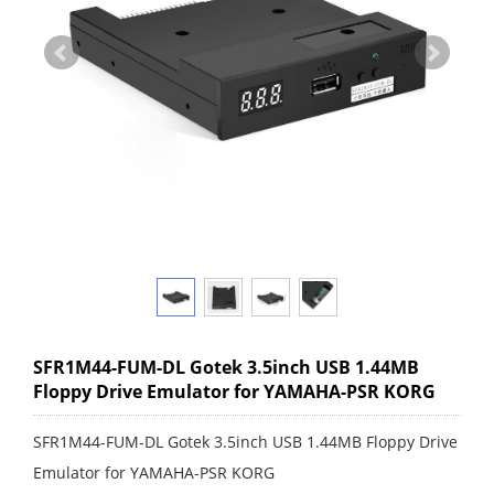
SFR1M44-FUM-DL Gotek 3.5inch USB 1.44MB
Floppy Drive Emulator for YAMAHA-PSR KORG
SFR1M44-FUM-DL Gotek 3.5inch USB 1.44MB Floppy Drive
Emulator for YAMAHA-PSR KORG