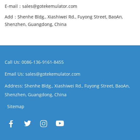
E-mail：sales@gotekemulator.com
Add：Shenhe Bldg., Xiashiwei Rd., Fuyong Street, BaoAn,
Shenzhen, Guangdong, China
Call Us: 0086-136-9161-8455
Email Us: sales@gotekemulator.com
Address: Shenhe Bldg., Xiashiwei Rd., Fuyong Street, BaoAn,
Shenzhen, Guangdong, China
Sitemap