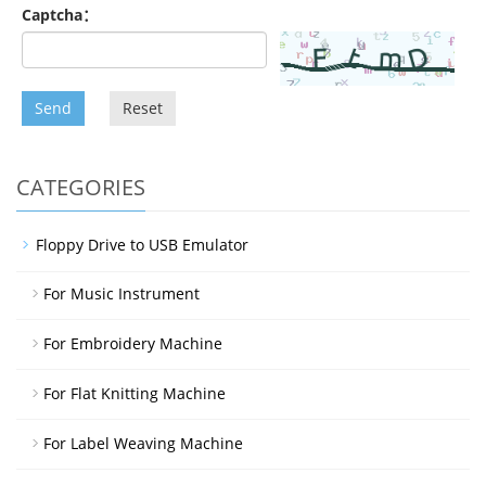
Captcha：
Send
Reset
CATEGORIES
Floppy Drive to USB Emulator
For Music Instrument
For Embroidery Machine
For Flat Knitting Machine
For Label Weaving Machine