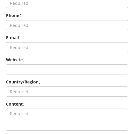
Phone：
E-mail：
Website：
Country/Region：
Content：