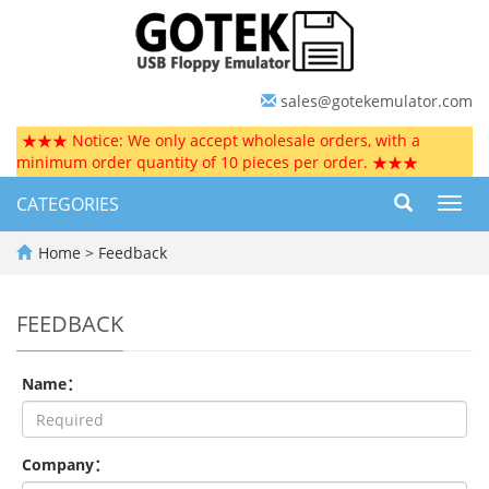
sales@gotekemulator.com
★★★ Notice: We only accept wholesale orders, with a
minimum order quantity of 10 pieces per order. ★★★
CATEGORIES
Toggl
navig
Home
> Feedback
FEEDBACK
Name：
Company：