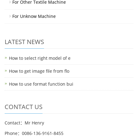
For Other Textile Machine
For Unknow Machine
LATEST NEWS
How to select right model of e
How to get image file from flo
How to use format function bui
CONTACT US
Contact：Mr Henry
Phone：0086-136-9161-8455