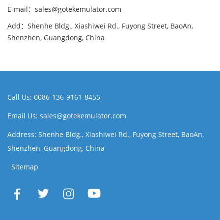
E-mail：sales@gotekemulator.com
Add：Shenhe Bldg., Xiashiwei Rd., Fuyong Street, BaoAn,
Shenzhen, Guangdong, China
Call Us: 0086-136-9161-8455
Email Us: sales@gotekemulator.com
Address: Shenhe Bldg., Xiashiwei Rd., Fuyong Street, BaoAn,
Shenzhen, Guangdong, China
Sitemap