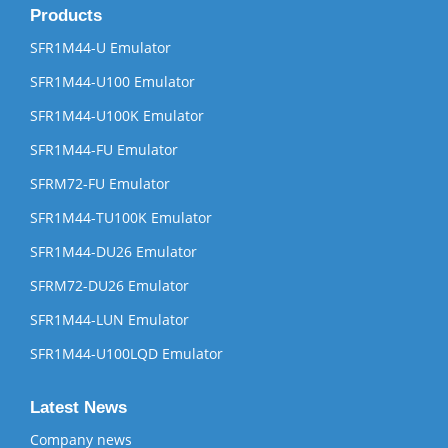
Products
SFR1M44-U Emulator
SFR1M44-U100 Emulator
SFR1M44-U100K Emulator
SFR1M44-FU Emulator
SFRM72-FU Emulator
SFR1M44-TU100K Emulator
SFR1M44-DU26 Emulator
SFRM72-DU26 Emulator
SFR1M44-LUN Emulator
SFR1M44-U100LQD Emulator
Latest News
Company news