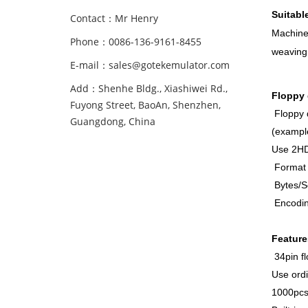
Suitabl
Contact：Mr Henry
Machine
Phone：0086-136-9161-8455
weaving
E-mail：sales@gotekemulator.com
Add：Shenhe Bldg., Xiashiwei Rd.,
Floppy 
Fuyong Street, BaoAn, Shenzhen,
Floppy d
Guangdong, China
(examp
Use 2HD 
Format 
Bytes/S
Encodin
Feature
34pin fl
Use ordi
1000pcs 