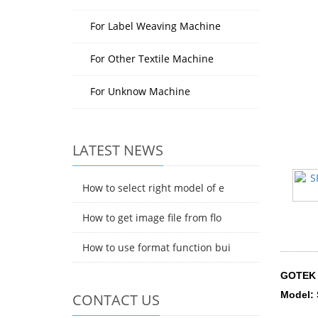
For Label Weaving Machine
For Other Textile Machine
For Unknow Machine
LATEST NEWS
How to select right model of e
How to get image file from flo
How to use format function bui
GOTEK 
Model:
CONTACT US