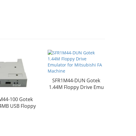
SFR1M44-DUN Gotek
1.44M Floppy Drive Emu
M44-100 Gotek
44MB USB Floppy