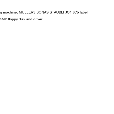
itting machine, MULLER3 BONAS STAUBLI JC4 JC5 label
B floppy disk and driver.