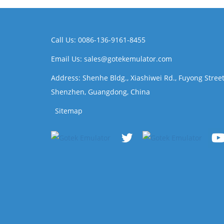
Call Us: 0086-136-9161-8455
Email Us: sales@gotekemulator.com
Address: Shenhe Bldg., Xiashiwei Rd., Fuyong Street
Shenzhen, Guangdong, China
Sitemap