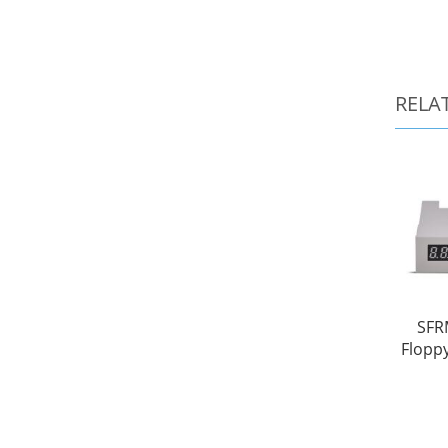
RELA
SFR
Floppy