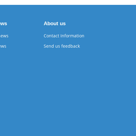
ews
About us
news
Contact Information
ews
Send us feedback