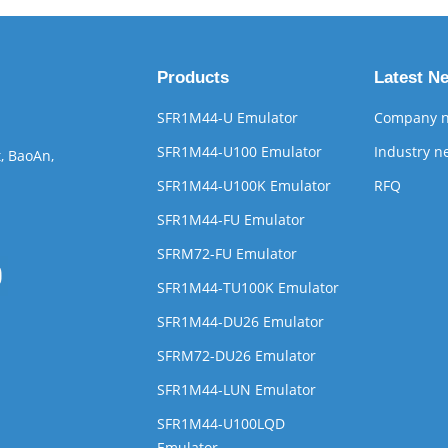
Products
Latest N
SFR1M44-U Emulator
Company 
SFR1M44-U100 Emulator
Industry n
, BaoAn,
SFR1M44-U100K Emulator
RFQ
SFR1M44-FU Emulator
SFRM72-FU Emulator
SFR1M44-TU100K Emulator
SFR1M44-DU26 Emulator
SFRM72-DU26 Emulator
SFR1M44-LUN Emulator
SFR1M44-U100LQD
Emulator