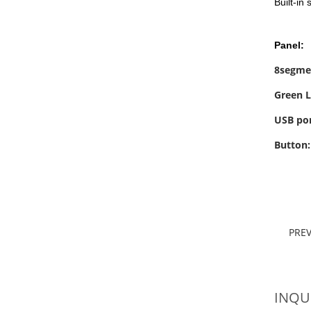
Built-in
Panel:
8segme
Green L
USB por
Button
PRE
INQU