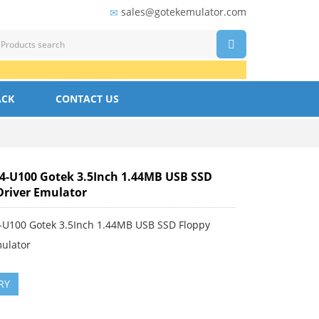
sales@gotekemulator.com
ACK
CONTACT US
-U100 Gotek 3.5Inch 1.44MB USB SSD
Driver Emulator
U100 Gotek 3.5Inch 1.44MB USB SSD Floppy
mulator
RY