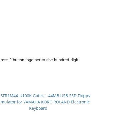
 press 2 button together to rise hundred-digit.
：
SFR1M44-U100K Gotek 1.44MB USB SSD Floppy
Emulator for YAMAHA KORG ROLAND Electronic
Keyboard