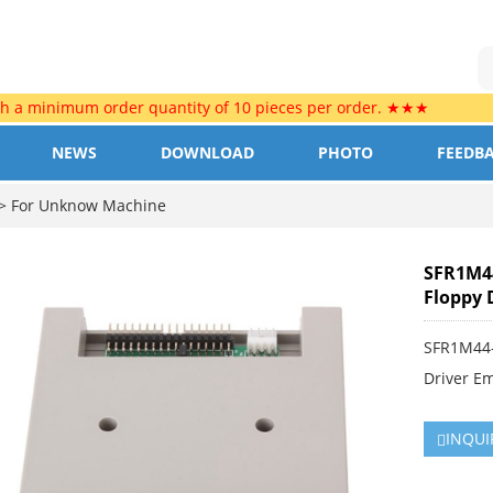
th a minimum order quantity of 10 pieces per order. ★★★
NEWS
DOWNLOAD
PHOTO
FEEDB
>
For Unknow Machine
SFR1M44
Floppy 
SFR1M44-
Driver E
INQUI