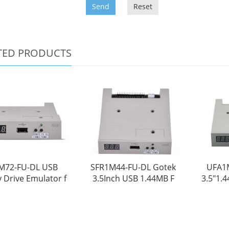
Send
Reset
TED PRODUCTS
M72-FU-DL USB
SFR1M44-FU-DL Gotek
UFA1
 Drive Emulator f
3.5Inch USB 1.44MB F
3.5"1.