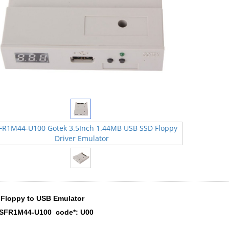
Floppy to USB Emulator
 SFR1M44-U100 code*: U00