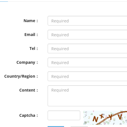
Name：
Email：
Tel：
Company：
Country/Region：
Content：
Captcha：