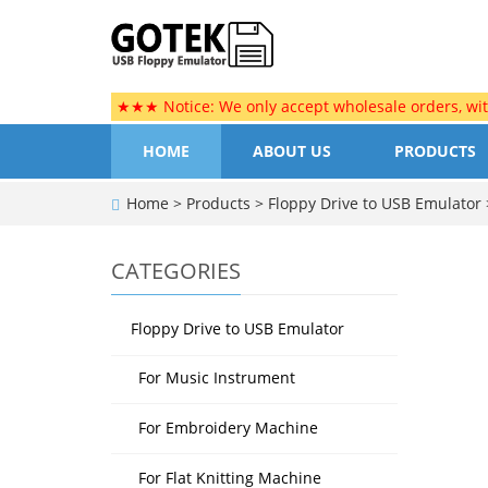
★★★ Notice: We only accept wholesale orders, wi
HOME
ABOUT US
PRODUCTS
Home
>
Products
>
Floppy Drive to USB Emulator
CATEGORIES
Floppy Drive to USB Emulator
For Music Instrument
For Embroidery Machine
For Flat Knitting Machine