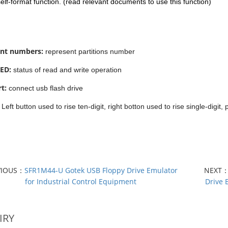
 self-format function. (read relevant documents to use this function)
nt numbers:
represent partitions number
ED:
status of read and write operation
t:
connect usb flash drive
:
Left button used to rise ten-digit, right botton used to rise single-digit,
VIOUS：
SFR1M44-U Gotek USB Floppy Drive Emulator
NEXT
for Industrial Control Equipment
Drive 
IRY