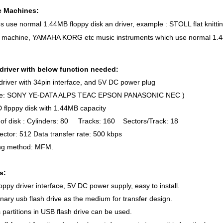
e Machines:
s use normal 1.44MB floppy disk an driver, example : STOLL flat kn
 machine, YAMAHA KORG etc music instruments which use normal 1.44M
driver with below function needed:
river with 34pin interface, and 5V DC power plug
le: SONY YE-DATA ALPS TEAC EPSON PANASONIC NEC )
flpppy disk with 1.44MB capacity
of disk : Cylinders: 80 Tracks: 160 Sectors/Track: 18
ector: 512 Data transfer rate: 500 kbps
g method: MFM.
s:
oppy driver interface, 5V DC power supply, easy to install.
nary usb flash drive as the medium for transfer design.
partitions in USB flash drive can be used.